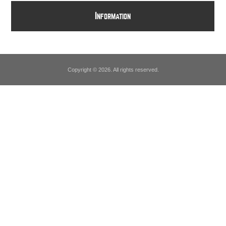
I
NFORMATION
Copyright © 2026. All rights reserved.