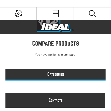
Compare products
You have no items to compare.
C
ATEGORIES
C
ONTACTS